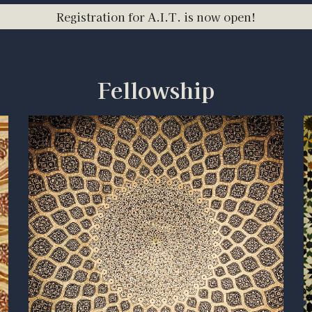
Registration for A.I.T. is now open!
Fellowship