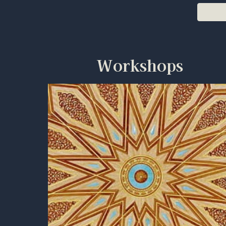
Workshops