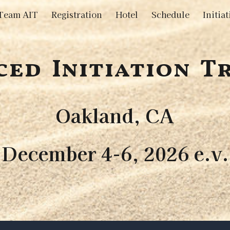
Team AIT
Registration
Hotel
Schedule
ip to main content
Skip to navigat
ed Initiation T
Oakland, CA
December 4-6, 2026 e.v.