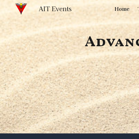
AIT Events
Home
Sk
Advanc