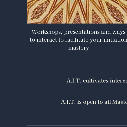
Workshops, presentations and ways
to interact to facilitate your initiatio
mastery
A.I.T. cultivates inter
A.I.T. is open to all Ma