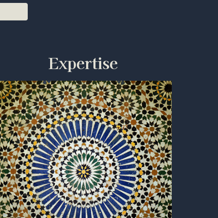
Expertise