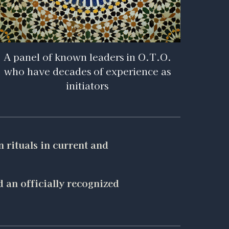
A panel of known leaders in O.T.O.
who have decades of experience as
initiators
n rituals in current and
 an officially recognized