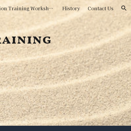
Initiation Training Workshops
History
Contact Us
ion
raining