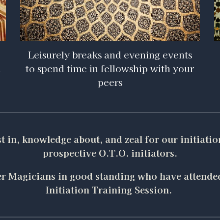
Leisurely breaks and evening events
n
to spend time in fellowship with your
peers
est in, knowledge about, and zeal for our initiatio
prospective O.T.O. initiators.
ster Magicians in good standing who have attended
Initiation Training Session.